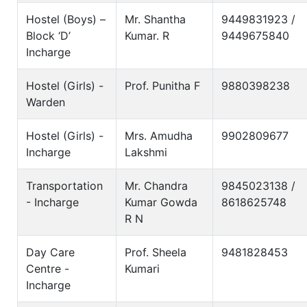
Hostel (Boys) –
Mr. Shantha
9449831923 /
Block ‘D’
Kumar. R
9449675840
Incharge
Hostel (Girls) -
Prof. Punitha F
9880398238
Warden
Hostel (Girls) -
Mrs. Amudha
9902809677
Incharge
Lakshmi
Transportation
Mr. Chandra
9845023138 /
- Incharge
Kumar Gowda
8618625748
R N
Day Care
Prof. Sheela
9481828453
Centre -
Kumari
Incharge