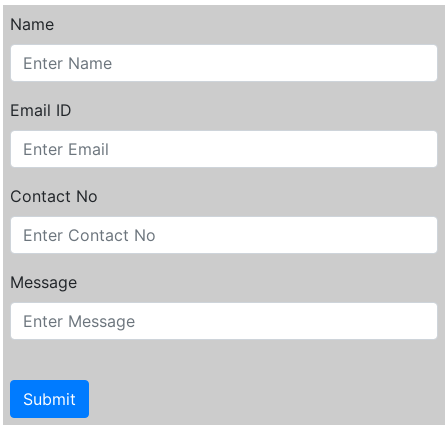
Name
Email ID
Contact No
Message