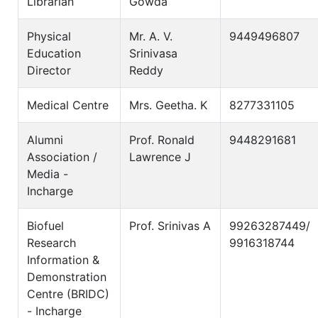
Librarian
Gowda
Physical
Mr. A. V.
9449496807
Education
Srinivasa
Director
Reddy
Medical Centre
Mrs. Geetha. K
8277331105
Alumni
Prof. Ronald
9448291681
Association /
Lawrence J
Media -
Incharge
Biofuel
Prof. Srinivas A
99263287449/
Research
9916318744
Information &
Demonstration
Centre (BRIDC)
- Incharge