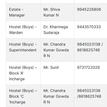
Estate -
Mr. Shiva
9945226806
Manager
Kumar N
Hostel (Boys) -
Dr. Kharmega
9443570333
Warden
Sudaraja
Hostel (Boys) -
Mr. Chandra
9845023138 /
Superintendent
Kumar Gowda
8618625748
R N
Hostel (Boys) –
Mr. Sunil
9731722026
Block ‘A’
Incharge
Hostel (Boys) –
Mr. Chandra
9845023138
Block ‘C
Kumar Gowda
/8618625748
‘Incharge
R N