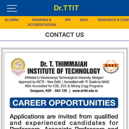
Dr.TTIT
ALUMNI
RANKING &
IPR
IQAC
RESEARCH & CO
ACCREDITATION
CONTACT US