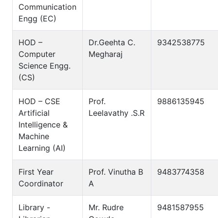
Communication
Engg (EC)
HOD –
Dr.Geehta C.
9342538775
Computer
Megharaj
Science Engg.
(CS)
HOD – CSE
Prof.
9886135945
Artificial
Leelavathy .S.R
Intelligence &
Machine
Learning (AI)
First Year
Prof. Vinutha B
9483774358
Coordinator
A
Library -
Mr. Rudre
9481587955