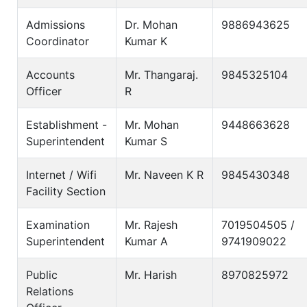
Admissions
Dr. Mohan
9886943625
Coordinator
Kumar K
Accounts
Mr. Thangaraj.
9845325104
Officer
R
Establishment -
Mr. Mohan
9448663628
Superintendent
Kumar S
Internet / Wifi
Mr. Naveen K R
9845430348
Facility Section
Examination
Mr. Rajesh
7019504505 /
Superintendent
Kumar A
9741909022
Public
Mr. Harish
8970825972
Relations