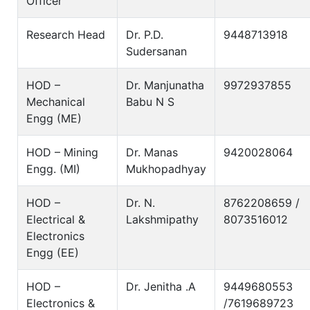
Officer
Research Head
Dr. P.D.
9448713918
Sudersanan
HOD –
Dr. Manjunatha
9972937855
Mechanical
Babu N S
Engg (ME)
HOD – Mining
Dr. Manas
9420028064
Engg. (MI)
Mukhopadhyay
HOD –
Dr. N.
8762208659 /
Electrical &
Lakshmipathy
8073516012
Electronics
Engg (EE)
HOD –
Dr. Jenitha .A
9449680553
Electronics &
/7619689723