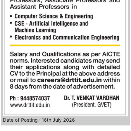
Date of Posting : 16th July 2026