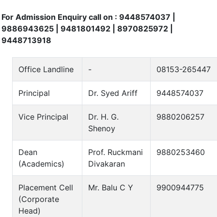
For Admission Enquiry call on : 9448574037 |
9886943625 | 9481801492 | 8970825972 |
9448713918
Office Landline
-
08153-265447
Principal
Dr. Syed Ariff
9448574037
Vice Principal
Dr. H. G.
9880206257
Shenoy
Dean
Prof. Ruckmani
9880253460
(Academics)
Divakaran
Placement Cell
Mr. Balu C Y
9900944775
(Corporate
Head)