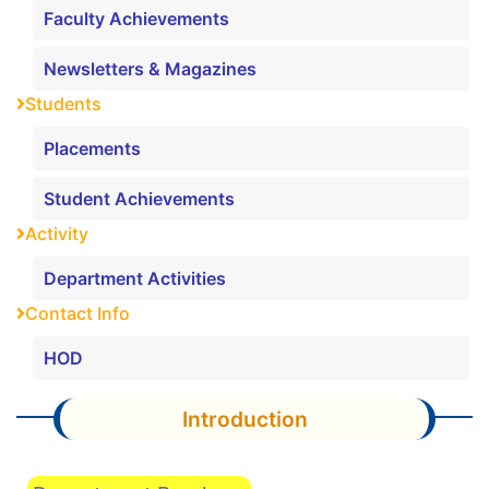
Faculty Achievements
Newsletters & Magazines
Students
Placements
Student Achievements
Activity
Department Activities
Contact Info
HOD
Introduction