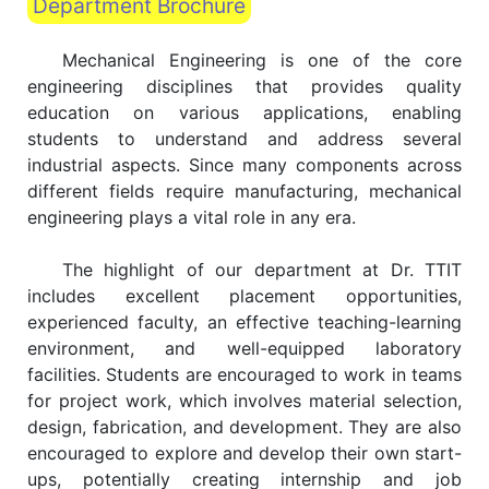
Department Brochure
Mechanical Engineering is one of the core
engineering disciplines that provides quality
education on various applications, enabling
students to understand and address several
industrial aspects. Since many components across
different fields require manufacturing, mechanical
engineering plays a vital role in any era.
The highlight of our department at Dr. TTIT
includes excellent placement opportunities,
experienced faculty, an effective teaching-learning
environment, and well-equipped laboratory
facilities. Students are encouraged to work in teams
for project work, which involves material selection,
design, fabrication, and development. They are also
encouraged to explore and develop their own start-
ups, potentially creating internship and job