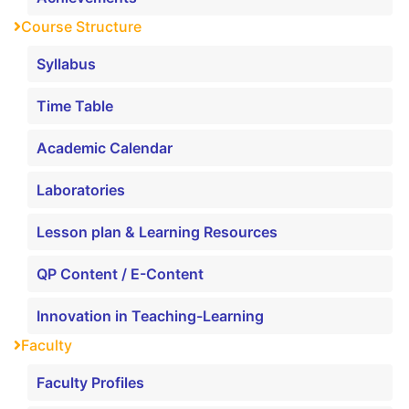
Course Structure
Syllabus
Time Table
Academic Calendar
Laboratories
Lesson plan & Learning Resources
QP Content / E-Content
Innovation in Teaching-Learning
Faculty
Faculty Profiles