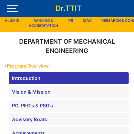
Dr.TTIT
ALUMNI
RANKING &
IPR
IQAC
RESEARCH & CO
ACCREDITATION
DEPARTMENT OF MECHANICAL
ENGINEERING
Program Overview
Introduction
Vision & Mission
PO, PEO's & PSO's
Advisory Board
Achievements